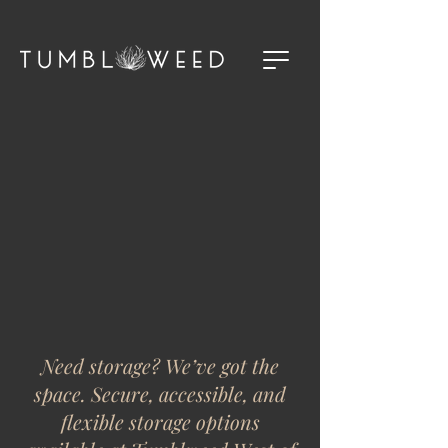
Need storage? We’ve got the
space. Secure, accessible, and
flexible storage options