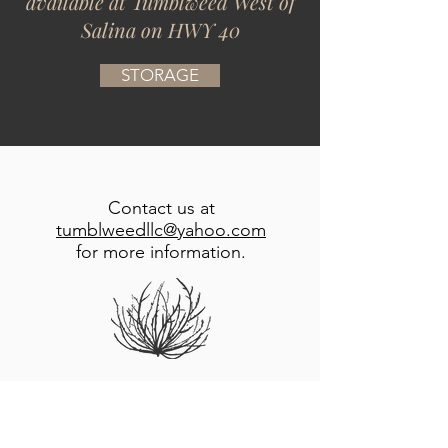
available at Tumblweed West of
Salina on HWY 40
STORAGE
Contact us at
tumblweedllc@yahoo.com
for more information.
Located just west of Salina Kansas
, Tumblweed S